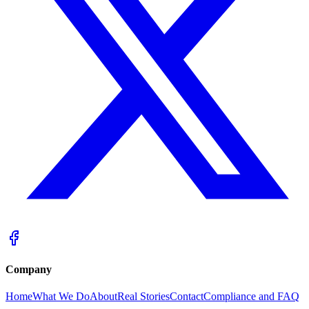
Company
Home
What We Do
About
Real Stories
Contact
Compliance and FAQ