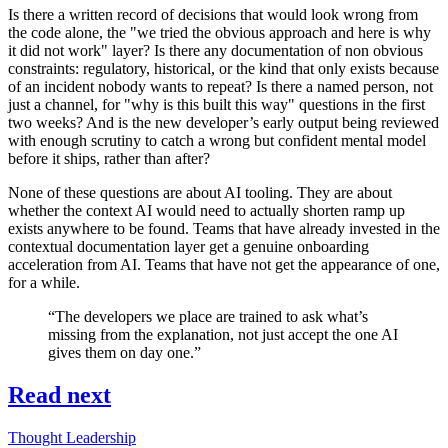
Is there a written record of decisions that would look wrong from
the code alone, the "we tried the obvious approach and here is why
it did not work" layer? Is there any documentation of non obvious
constraints: regulatory, historical, or the kind that only exists because
of an incident nobody wants to repeat? Is there a named person, not
just a channel, for "why is this built this way" questions in the first
two weeks? And is the new developer’s early output being reviewed
with enough scrutiny to catch a wrong but confident mental model
before it ships, rather than after?
None of these questions are about AI tooling. They are about
whether the context AI would need to actually shorten ramp up
exists anywhere to be found. Teams that have already invested in the
contextual documentation layer get a genuine onboarding
acceleration from AI. Teams that have not get the appearance of one,
for a while.
“The developers we place are trained to ask what’s
missing from the explanation, not just accept the one AI
gives them on day one.”
Read next
Thought Leadership