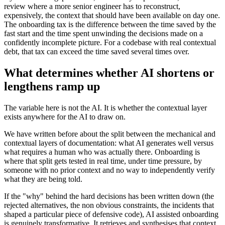
review where a more senior engineer has to reconstruct,
expensively, the context that should have been available on day one.
The onboarding tax is the difference between the time saved by the
fast start and the time spent unwinding the decisions made on a
confidently incomplete picture. For a codebase with real contextual
debt, that tax can exceed the time saved several times over.
What determines whether AI shortens or
lengthens ramp up
The variable here is not the AI. It is whether the contextual layer
exists anywhere for the AI to draw on.
We have written before about the split between the mechanical and
contextual layers of documentation: what AI generates well versus
what requires a human who was actually there. Onboarding is
where that split gets tested in real time, under time pressure, by
someone with no prior context and no way to independently verify
what they are being told.
If the "why" behind the hard decisions has been written down (the
rejected alternatives, the non obvious constraints, the incidents that
shaped a particular piece of defensive code), AI assisted onboarding
is genuinely transformative. It retrieves and synthesises that context