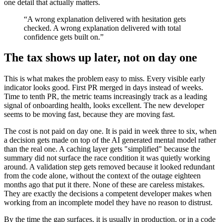
one detail that actually matters.
“A wrong explanation delivered with hesitation gets
checked. A wrong explanation delivered with total
confidence gets built on.”
The tax shows up later, not on day one
This is what makes the problem easy to miss. Every visible early
indicator looks good. First PR merged in days instead of weeks.
Time to tenth PR, the metric teams increasingly track as a leading
signal of onboarding health, looks excellent. The new developer
seems to be moving fast, because they are moving fast.
The cost is not paid on day one. It is paid in week three to six, when
a decision gets made on top of the AI generated mental model rather
than the real one. A caching layer gets "simplified" because the
summary did not surface the race condition it was quietly working
around. A validation step gets removed because it looked redundant
from the code alone, without the context of the outage eighteen
months ago that put it there. None of these are careless mistakes.
They are exactly the decisions a competent developer makes when
working from an incomplete model they have no reason to distrust.
By the time the gap surfaces, it is usually in production, or in a code