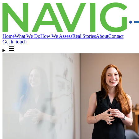
Home
What We Do
How We Assess
Real Stories
About
Contact
Get in touch
Home
What We Do
How We Assess
Real Stories
About
Compliance
& FAQ
Contact
Get in touch