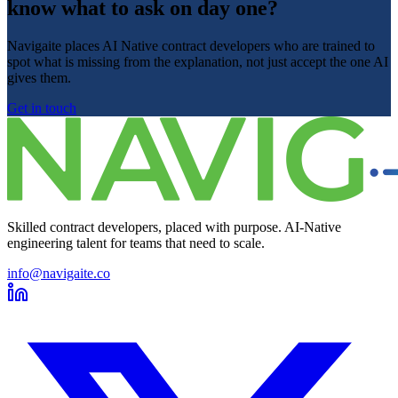
know what to ask on day one?
Navigaite places AI Native contract developers who are trained to
spot what is missing from the explanation, not just accept the one AI
gives them.
Get in touch
Skilled contract developers, placed with purpose. AI-Native
engineering talent for teams that need to scale.
info@navigaite.co