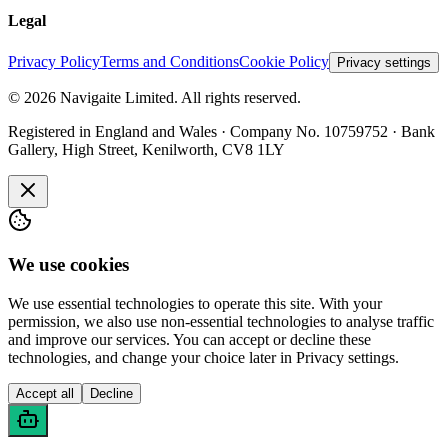
Legal
Privacy Policy
Terms and Conditions
Cookie Policy
Privacy settings
©
2026
Navigaite Limited. All rights reserved.
Registered in England and Wales · Company No. 10759752 · Bank
Gallery, High Street, Kenilworth, CV8 1LY
We use cookies
We use essential technologies to operate this site. With your
permission, we also use non-essential technologies to analyse traffic
and improve our services. You can accept or decline these
technologies, and change your choice later in Privacy settings.
Accept all
Decline