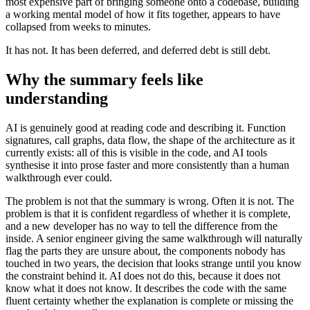
most expensive part of bringing someone onto a codebase, building
a working mental model of how it fits together, appears to have
collapsed from weeks to minutes.
It has not. It has been deferred, and deferred debt is still debt.
Why the summary feels like
understanding
AI is genuinely good at reading code and describing it. Function
signatures, call graphs, data flow, the shape of the architecture as it
currently exists: all of this is visible in the code, and AI tools
synthesise it into prose faster and more consistently than a human
walkthrough ever could.
The problem is not that the summary is wrong. Often it is not. The
problem is that it is confident regardless of whether it is complete,
and a new developer has no way to tell the difference from the
inside. A senior engineer giving the same walkthrough will naturally
flag the parts they are unsure about, the components nobody has
touched in two years, the decision that looks strange until you know
the constraint behind it. AI does not do this, because it does not
know what it does not know. It describes the code with the same
fluent certainty whether the explanation is complete or missing the