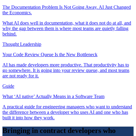
The Documentation Problem Is Not Going Away. AI Just Changed
the Economics.
What AI does well in documentation, what it does not do at all, and
why the gap between them is where most teams are quietly falling
behind.
Thought Leadership
Your Code Review Queue Is the New Bottleneck
AI has made developers more productive. That productivity has to
go somewhere. It is going into your review queue, and most teams
are not ready for it.
Guide
What ‘AI native’ Actually Means in a Software Team
A practical guide for engineering managers who want to understand
the difference between a developer who uses AI and one who has
built it into how they work.
Bringing in contract developers who