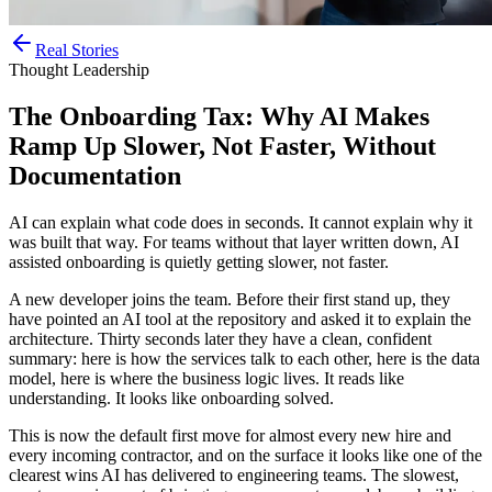
Real Stories
Thought Leadership
The Onboarding Tax: Why AI Makes
Ramp Up Slower, Not Faster, Without
Documentation
AI can explain what code does in seconds. It cannot explain why it
was built that way. For teams without that layer written down, AI
assisted onboarding is quietly getting slower, not faster.
A new developer joins the team. Before their first stand up, they
have pointed an AI tool at the repository and asked it to explain the
architecture. Thirty seconds later they have a clean, confident
summary: here is how the services talk to each other, here is the data
model, here is where the business logic lives. It reads like
understanding. It looks like onboarding solved.
This is now the default first move for almost every new hire and
every incoming contractor, and on the surface it looks like one of the
clearest wins AI has delivered to engineering teams. The slowest,