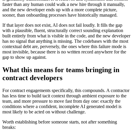
faster than any human could walk a new hire through it manually,
and the new developer ends up with a more complete picture,
sooner, than onboarding processes have historically managed.
If that layer does not exist, AI does not fail loudly. It fills the gap
with a plausible, fluent, structurally correct sounding explanation
built entirely from what is visible in the code, and the new developer
has no signal that anything is missing. The codebases with the most
contextual debt are, perversely, the ones where this failure mode is
most invisible, because there is no written record anywhere for the
gap to show up against.
What this means for teams bringing in
contract developers
For contract engagements specifically, this compounds. A contractor
has less time to build tacit context through ambient exposure to the
team, and more pressure to move fast from day one: exactly the
conditions where a confident, incomplete AI generated model is
most likely to be acted on without challenge.
Worth establishing before someone starts, not after something
breaks: