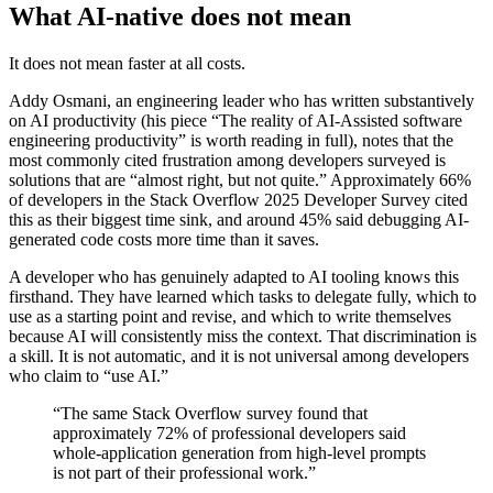
What AI-native does not mean
It does not mean faster at all costs.
Addy Osmani, an engineering leader who has written substantively
on AI productivity (his piece “The reality of AI-Assisted software
engineering productivity” is worth reading in full), notes that the
most commonly cited frustration among developers surveyed is
solutions that are “almost right, but not quite.” Approximately 66%
of developers in the Stack Overflow 2025 Developer Survey cited
this as their biggest time sink, and around 45% said debugging AI-
generated code costs more time than it saves.
A developer who has genuinely adapted to AI tooling knows this
firsthand. They have learned which tasks to delegate fully, which to
use as a starting point and revise, and which to write themselves
because AI will consistently miss the context. That discrimination is
a skill. It is not automatic, and it is not universal among developers
who claim to “use AI.”
“The same Stack Overflow survey found that
approximately 72% of professional developers said
whole-application generation from high-level prompts
is not part of their professional work.”