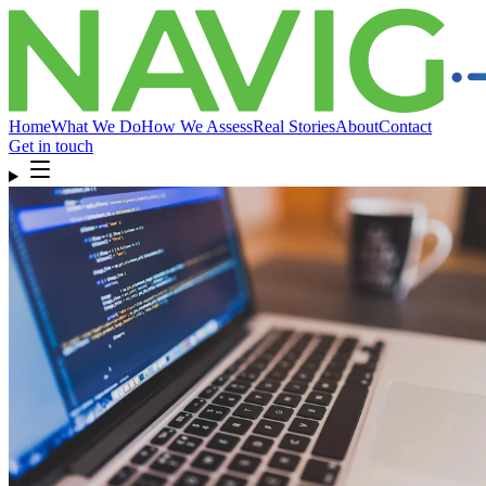
Home
What We Do
How We Assess
Real Stories
About
Contact
Get in touch
Home
What We Do
How We Assess
Real Stories
About
Compliance
& FAQ
Contact
Get in touch