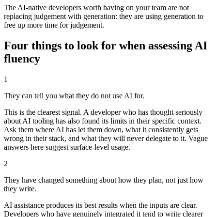
The AI-native developers worth having on your team are not
replacing judgement with generation: they are using generation to
free up more time for judgement.
Four things to look for when assessing AI
fluency
1
They can tell you what they do not use AI for.
This is the clearest signal. A developer who has thought seriously
about AI tooling has also found its limits in their specific context.
Ask them where AI has let them down, what it consistently gets
wrong in their stack, and what they will never delegate to it. Vague
answers here suggest surface-level usage.
2
They have changed something about how they plan, not just how
they write.
AI assistance produces its best results when the inputs are clear.
Developers who have genuinely integrated it tend to write clearer