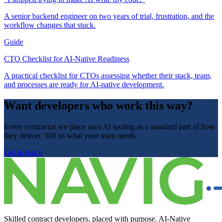
A senior backend engineer on two years of trial, frustration, and the
workflow changes that stuck.
Guide
CTO Checklist for AI-Native Readiness
A practical checklist for CTOs assessing whether their stack, team,
and processes are ready for AI-native development.
Want developers who work this way?
Every contractor we place uses AI tooling as a standard part of how
they deliver. Tell us what your team needs.
Get in touch
Skilled contract developers, placed with purpose. AI-Native