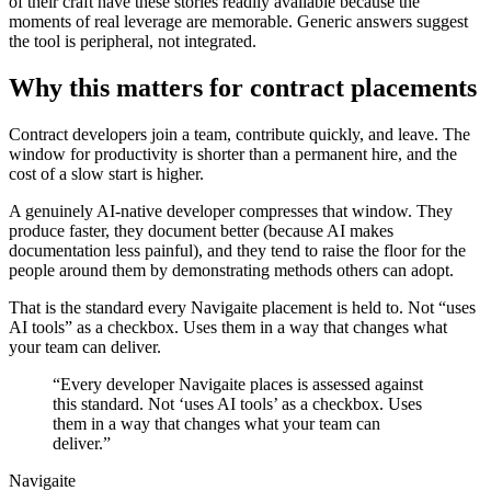
of their craft have these stories readily available because the
moments of real leverage are memorable. Generic answers suggest
the tool is peripheral, not integrated.
Why this matters for contract placements
Contract developers join a team, contribute quickly, and leave. The
window for productivity is shorter than a permanent hire, and the
cost of a slow start is higher.
A genuinely AI-native developer compresses that window. They
produce faster, they document better (because AI makes
documentation less painful), and they tend to raise the floor for the
people around them by demonstrating methods others can adopt.
That is the standard every Navigaite placement is held to. Not “uses
AI tools” as a checkbox. Uses them in a way that changes what
your team can deliver.
“Every developer Navigaite places is assessed against
this standard. Not ‘uses AI tools’ as a checkbox. Uses
them in a way that changes what your team can
deliver.”
Navigaite