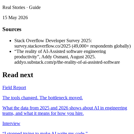
Real Stories · Guide
15 May 2026
Sources
Stack Overflow Developer Survey 2025
:
survey.stackoverflow.co/2025 (49,000+ respondents globally)
“The reality of AI-Assisted software engineering
productivity”
, Addy Osmani, August 2025.
addyo.substack.com/p/the-reality-of-ai-assisted-software
Read next
Field Report
The tools changed. The bottleneck moved.
What the data from 2025 and 2026 shows about AI in engineering
teams, and what it means for how you hire.
Interview
“I stopped trying to make AI write my code.”