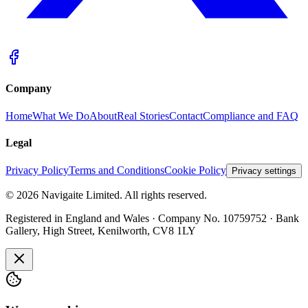
Company
Home
What We Do
About
Real Stories
Contact
Compliance and FAQ
Legal
Privacy Policy
Terms and Conditions
Cookie Policy
Privacy settings
©
2026
Navigaite Limited. All rights reserved.
Registered in England and Wales · Company No. 10759752 · Bank
Gallery, High Street, Kenilworth, CV8 1LY