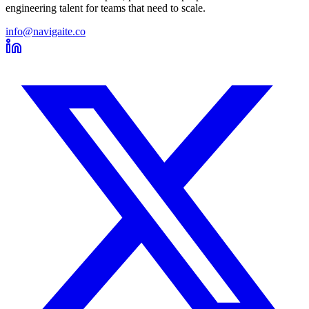
engineering talent for teams that need to scale.
info@navigaite.co