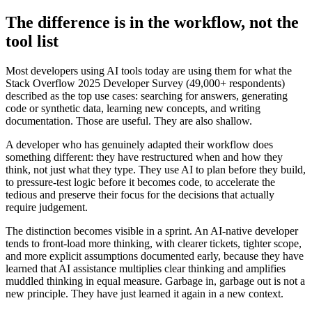
The difference is in the workflow, not the
tool list
Most developers using AI tools today are using them for what the
Stack Overflow 2025 Developer Survey (49,000+ respondents)
described as the top use cases: searching for answers, generating
code or synthetic data, learning new concepts, and writing
documentation. Those are useful. They are also shallow.
A developer who has genuinely adapted their workflow does
something different: they have restructured when and how they
think, not just what they type. They use AI to plan before they build,
to pressure-test logic before it becomes code, to accelerate the
tedious and preserve their focus for the decisions that actually
require judgement.
The distinction becomes visible in a sprint. An AI-native developer
tends to front-load more thinking, with clearer tickets, tighter scope,
and more explicit assumptions documented early, because they have
learned that AI assistance multiplies clear thinking and amplifies
muddled thinking in equal measure. Garbage in, garbage out is not a
new principle. They have just learned it again in a new context.