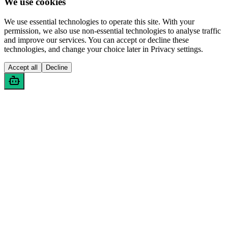
We use cookies
We use essential technologies to operate this site. With your
permission, we also use non-essential technologies to analyse traffic
and improve our services. You can accept or decline these
technologies, and change your choice later in Privacy settings.
Accept all
Decline