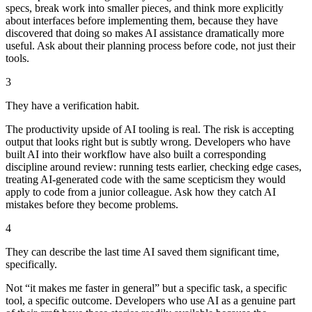
specs, break work into smaller pieces, and think more explicitly
about interfaces before implementing them, because they have
discovered that doing so makes AI assistance dramatically more
useful. Ask about their planning process before code, not just their
tools.
3
They have a verification habit.
The productivity upside of AI tooling is real. The risk is accepting
output that looks right but is subtly wrong. Developers who have
built AI into their workflow have also built a corresponding
discipline around review: running tests earlier, checking edge cases,
treating AI-generated code with the same scepticism they would
apply to code from a junior colleague. Ask how they catch AI
mistakes before they become problems.
4
They can describe the last time AI saved them significant time,
specifically.
Not “it makes me faster in general” but a specific task, a specific
tool, a specific outcome. Developers who use AI as a genuine part