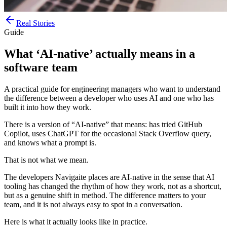
Real Stories
Guide
What ‘AI-native’ actually means in a
software team
A practical guide for engineering managers who want to understand
the difference between a developer who uses AI and one who has
built it into how they work.
There is a version of “AI-native” that means: has tried GitHub
Copilot, uses ChatGPT for the occasional Stack Overflow query,
and knows what a prompt is.
That is not what we mean.
The developers Navigaite places are AI-native in the sense that AI
tooling has changed the rhythm of how they work, not as a shortcut,
but as a genuine shift in method. The difference matters to your
team, and it is not always easy to spot in a conversation.
Here is what it actually looks like in practice.