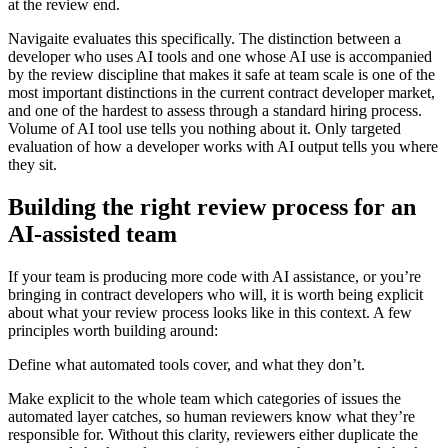
at the review end.
Navigaite evaluates this specifically. The distinction between a
developer who uses AI tools and one whose AI use is accompanied
by the review discipline that makes it safe at team scale is one of the
most important distinctions in the current contract developer market,
and one of the hardest to assess through a standard hiring process.
Volume of AI tool use tells you nothing about it. Only targeted
evaluation of how a developer works with AI output tells you where
they sit.
Building the right review process for an
AI-assisted team
If your team is producing more code with AI assistance, or you’re
bringing in contract developers who will, it is worth being explicit
about what your review process looks like in this context. A few
principles worth building around:
Define what automated tools cover, and what they don’t.
Make explicit to the whole team which categories of issues the
automated layer catches, so human reviewers know what they’re
responsible for. Without this clarity, reviewers either duplicate the