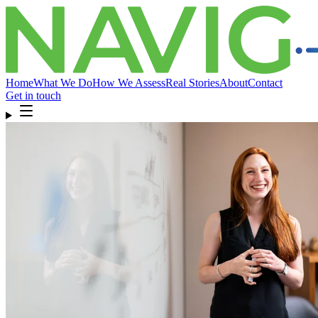
Home
What We Do
How We Assess
Real Stories
About
Contact
Get in touch
Home
What We Do
How We Assess
Real Stories
About
Compliance
& FAQ
Contact
Get in touch