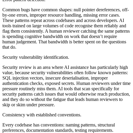
Common bugs have common shapes: null pointer dereferences, off-
by-one errors, improper resource handling, missing error cases.
These patterns repeat across codebases and across developers. AI
tools trained on large volumes of code recognise them reliably and
flag them consistently. A human reviewer catching the same patterns
is spending cognitive bandwidth on work that doesn’t require
human judgement. That bandwidth is better spent on the questions
that do.
Security vulnerability identification.
Security review is an area where AI assistance has particularly high
value, because security vulnerabilities often follow known patterns:
SQL injection vectors, insecure deserialisation, improper
authentication checks, exposed secrets. Human reviewers under time
pressure routinely miss them. AI tools that scan specifically for
security patterns catch issues that would otherwise reach production,
and they do so without the fatigue that leads human reviewers to
skip or skim under pressure.
Consistency with established conventions.
Every codebase has conventions: naming patterns, structural
preferences, documentation standards, testing requirements.