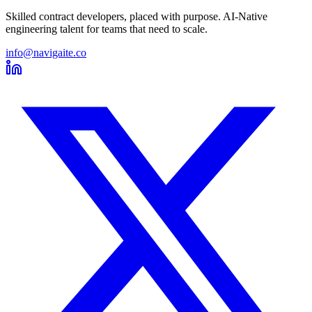
Skilled contract developers, placed with purpose. AI-Native
engineering talent for teams that need to scale.
info@navigaite.co