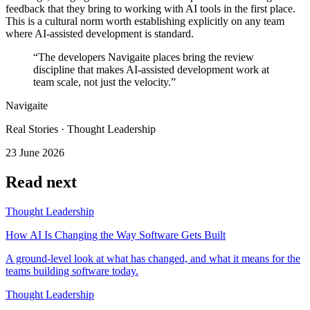
feedback that they bring to working with AI tools in the first place.
This is a cultural norm worth establishing explicitly on any team
where AI-assisted development is standard.
“The developers Navigaite places bring the review
discipline that makes AI-assisted development work at
team scale, not just the velocity.”
Navigaite
Real Stories · Thought Leadership
23 June 2026
Read next
Thought Leadership
How AI Is Changing the Way Software Gets Built
A ground-level look at what has changed, and what it means for the
teams building software today.
Thought Leadership