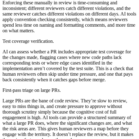
Enforcing these manually in review is time-consuming and
inconsistent; different reviewers catch different violations, and the
same reviewer catches different violations on different days. AI tools
apply convention checking consistently, which means reviewers
spend less time on naming and formatting comments, and more time
on what matters.
Test coverage verification.
AI can assess whether a PR includes appropriate test coverage for
the changes made, flagging cases where new code paths lack
corresponding tests or where edge cases identified in the
implementation aren’t covered by the test suite. This is a check that
human reviewers often skip under time pressure, and one that pays
back consistently when it catches gaps before merge.
First-pass triage on large PRs.
Large PRs are the bane of code review. They’re slow to review,
easy to miss things in, and create pressure to approve without
thorough scrutiny simply because the cognitive cost of full
engagement is high. AI tools can provide a structured summary of
what a large PR does, where the significant changes are, and what
the risk areas are. This gives human reviewers a map before they
engage with the territory. It doesn’t replace the review, but it makes