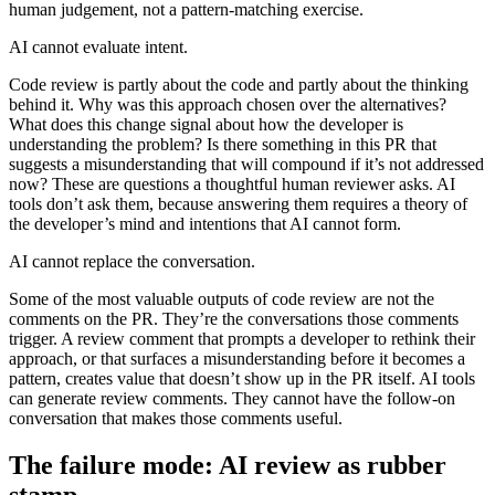
human judgement, not a pattern-matching exercise.
AI cannot evaluate intent.
Code review is partly about the code and partly about the thinking
behind it. Why was this approach chosen over the alternatives?
What does this change signal about how the developer is
understanding the problem? Is there something in this PR that
suggests a misunderstanding that will compound if it’s not addressed
now? These are questions a thoughtful human reviewer asks. AI
tools don’t ask them, because answering them requires a theory of
the developer’s mind and intentions that AI cannot form.
AI cannot replace the conversation.
Some of the most valuable outputs of code review are not the
comments on the PR. They’re the conversations those comments
trigger. A review comment that prompts a developer to rethink their
approach, or that surfaces a misunderstanding before it becomes a
pattern, creates value that doesn’t show up in the PR itself. AI tools
can generate review comments. They cannot have the follow-on
conversation that makes those comments useful.
The failure mode: AI review as rubber