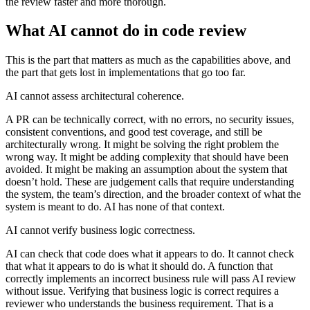
the review faster and more thorough.
What AI cannot do in code review
This is the part that matters as much as the capabilities above, and
the part that gets lost in implementations that go too far.
AI cannot assess architectural coherence.
A PR can be technically correct, with no errors, no security issues,
consistent conventions, and good test coverage, and still be
architecturally wrong. It might be solving the right problem the
wrong way. It might be adding complexity that should have been
avoided. It might be making an assumption about the system that
doesn’t hold. These are judgement calls that require understanding
the system, the team’s direction, and the broader context of what the
system is meant to do. AI has none of that context.
AI cannot verify business logic correctness.
AI can check that code does what it appears to do. It cannot check
that what it appears to do is what it should do. A function that
correctly implements an incorrect business rule will pass AI review
without issue. Verifying that business logic is correct requires a
reviewer who understands the business requirement. That is a