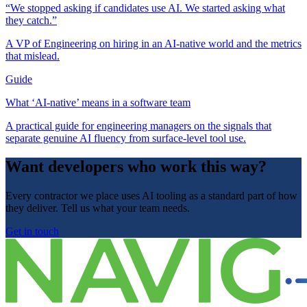
“We stopped asking if candidates use AI. We started asking what
they catch.”
A VP of Engineering on hiring in an AI-native world and the metrics
that mislead.
Guide
What ‘AI-native’ means in a software team
A practical guide for engineering managers on the signals that
separate genuine AI fluency from surface-level tool use.
Want developers who work this way?
Every contractor we place uses AI tooling as a standard part of how
they deliver. Tell us what your team needs.
Get in touch