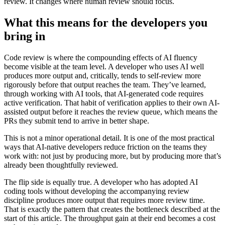
review. It changes where human review should focus.
What this means for the developers you
bring in
Code review is where the compounding effects of AI fluency
become visible at the team level. A developer who uses AI well
produces more output and, critically, tends to self-review more
rigorously before that output reaches the team. They’ve learned,
through working with AI tools, that AI-generated code requires
active verification. That habit of verification applies to their own AI-
assisted output before it reaches the review queue, which means the
PRs they submit tend to arrive in better shape.
This is not a minor operational detail. It is one of the most practical
ways that AI-native developers reduce friction on the teams they
work with: not just by producing more, but by producing more that’s
already been thoughtfully reviewed.
The flip side is equally true. A developer who has adopted AI
coding tools without developing the accompanying review
discipline produces more output that requires more review time.
That is exactly the pattern that creates the bottleneck described at the
start of this article. The throughput gain at their end becomes a cost