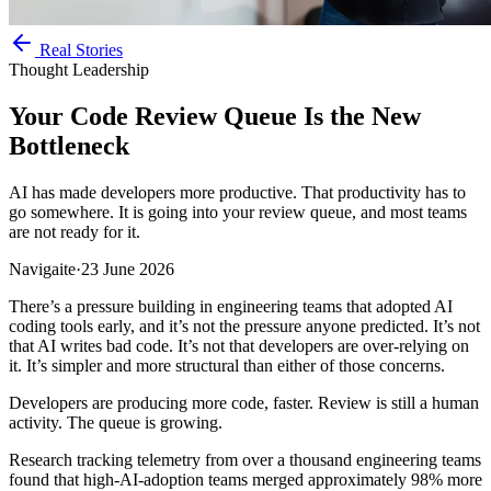
Real Stories
Thought Leadership
Your Code Review Queue Is the New
Bottleneck
AI has made developers more productive. That productivity has to
go somewhere. It is going into your review queue, and most teams
are not ready for it.
Navigaite
·
23 June 2026
There’s a pressure building in engineering teams that adopted AI
coding tools early, and it’s not the pressure anyone predicted. It’s not
that AI writes bad code. It’s not that developers are over-relying on
it. It’s simpler and more structural than either of those concerns.
Developers are producing more code, faster. Review is still a human
activity. The queue is growing.
Research tracking telemetry from over a thousand engineering teams
found that high-AI-adoption teams merged approximately 98% more