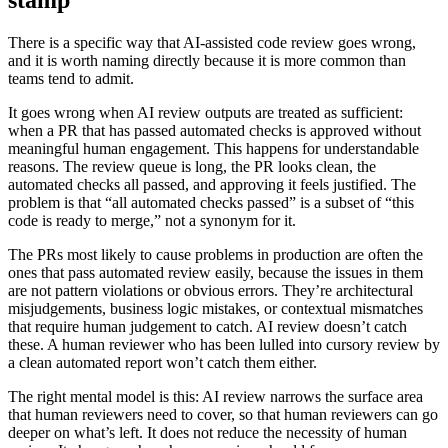
stamp
There is a specific way that AI-assisted code review goes wrong,
and it is worth naming directly because it is more common than
teams tend to admit.
It goes wrong when AI review outputs are treated as sufficient:
when a PR that has passed automated checks is approved without
meaningful human engagement. This happens for understandable
reasons. The review queue is long, the PR looks clean, the
automated checks all passed, and approving it feels justified. The
problem is that “all automated checks passed” is a subset of “this
code is ready to merge,” not a synonym for it.
The PRs most likely to cause problems in production are often the
ones that pass automated review easily, because the issues in them
are not pattern violations or obvious errors. They’re architectural
misjudgements, business logic mistakes, or contextual mismatches
that require human judgement to catch. AI review doesn’t catch
these. A human reviewer who has been lulled into cursory review by
a clean automated report won’t catch them either.
The right mental model is this: AI review narrows the surface area
that human reviewers need to cover, so that human reviewers can go
deeper on what’s left. It does not reduce the necessity of human