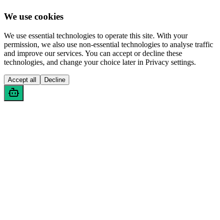
We use cookies
We use essential technologies to operate this site. With your
permission, we also use non-essential technologies to analyse traffic
and improve our services. You can accept or decline these
technologies, and change your choice later in Privacy settings.
Accept all
Decline