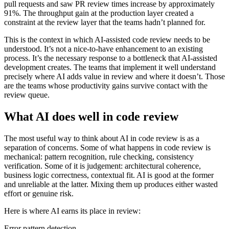
pull requests and saw PR review times increase by approximately
91%. The throughput gain at the production layer created a
constraint at the review layer that the teams hadn’t planned for.
This is the context in which AI-assisted code review needs to be
understood. It’s not a nice-to-have enhancement to an existing
process. It’s the necessary response to a bottleneck that AI-assisted
development creates. The teams that implement it well understand
precisely where AI adds value in review and where it doesn’t. Those
are the teams whose productivity gains survive contact with the
review queue.
What AI does well in code review
The most useful way to think about AI in code review is as a
separation of concerns. Some of what happens in code review is
mechanical: pattern recognition, rule checking, consistency
verification. Some of it is judgement: architectural coherence,
business logic correctness, contextual fit. AI is good at the former
and unreliable at the latter. Mixing them up produces either wasted
effort or genuine risk.
Here is where AI earns its place in review:
Error pattern detection.