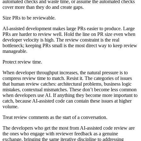
automated checks and waste time, or assume the automated checks
cover more than they do and create gaps.
Size PRs to be reviewable.
AI-assisted development makes large PRs easier to produce. Large
PRs are harder to review well. Hold the line on PR size even when
developer velocity is high. The review constraint is the real
bottleneck; keeping PRs small is the most direct way to keep review
manageable.
Protect review time.
When developer throughput increases, the natural pressure is to
compress review time to match. Resist it. The categories of issues
that human review catches: architectural problems, business logic
mistakes, contextual mismatches. These don’t become less common
when developers use AI. If anything they become more important to
catch, because AI-assisted code can contain these issues at higher
volume.
Treat review comments as the start of a conversation.
The developers who get the most from AI-assisted code review are
the ones who engage with reviewer feedback as a genuine
exchange, bringing the same iterative discipline to addressing