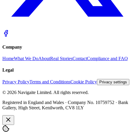
Company
Home
What We Do
About
Real Stories
Contact
Compliance and FAQ
Legal
Privacy Policy
Terms and Conditions
Cookie Policy
Privacy settings
©
2026
Navigaite Limited. All rights reserved.
Registered in England and Wales · Company No. 10759752 · Bank
Gallery, High Street, Kenilworth, CV8 1LY