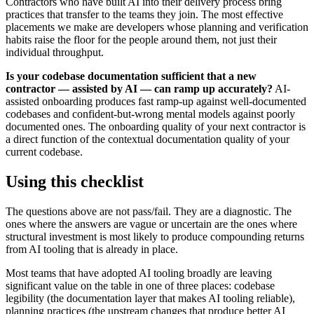
Contractors who have built AI into their delivery process bring
practices that transfer to the teams they join. The most effective
placements we make are developers whose planning and verification
habits raise the floor for the people around them, not just their
individual throughput.
Is your codebase documentation sufficient that a new
contractor — assisted by AI — can ramp up accurately?
AI-
assisted onboarding produces fast ramp-up against well-documented
codebases and confident-but-wrong mental models against poorly
documented ones. The onboarding quality of your next contractor is
a direct function of the contextual documentation quality of your
current codebase.
Using this checklist
The questions above are not pass/fail. They are a diagnostic. The
ones where the answers are vague or uncertain are the ones where
structural investment is most likely to produce compounding returns
from AI tooling that is already in place.
Most teams that have adopted AI tooling broadly are leaving
significant value on the table in one of three places: codebase
legibility (the documentation layer that makes AI tooling reliable),
planning practices (the upstream changes that produce better AI