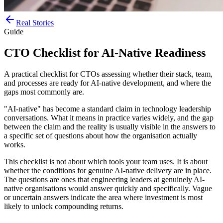
Real Stories
Guide
CTO Checklist for AI-Native Readiness
A practical checklist for CTOs assessing whether their stack, team,
and processes are ready for AI-native development, and where the
gaps most commonly are.
"AI-native" has become a standard claim in technology leadership
conversations. What it means in practice varies widely, and the gap
between the claim and the reality is usually visible in the answers to
a specific set of questions about how the organisation actually
works.
This checklist is not about which tools your team uses. It is about
whether the conditions for genuine AI-native delivery are in place.
The questions are ones that engineering leaders at genuinely AI-
native organisations would answer quickly and specifically. Vague
or uncertain answers indicate the area where investment is most
likely to unlock compounding returns.