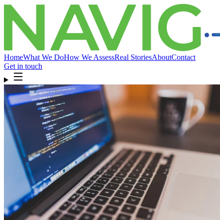
Home
What We Do
How We Assess
Real Stories
About
Contact
Get in touch
Home
What We Do
How We Assess
Real Stories
About
Compliance
& FAQ
Contact
Get in touch