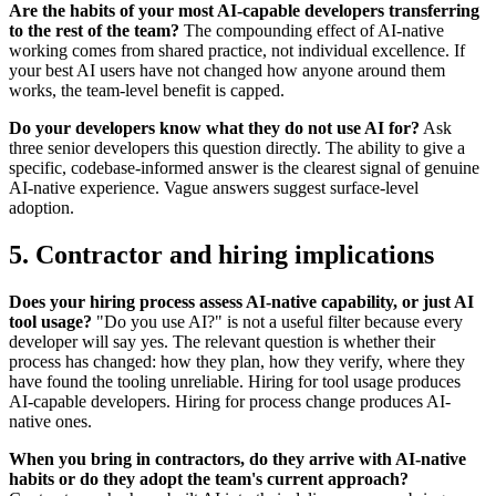
Are the habits of your most AI-capable developers transferring
to the rest of the team?
The compounding effect of AI-native
working comes from shared practice, not individual excellence. If
your best AI users have not changed how anyone around them
works, the team-level benefit is capped.
Do your developers know what they do not use AI for?
Ask
three senior developers this question directly. The ability to give a
specific, codebase-informed answer is the clearest signal of genuine
AI-native experience. Vague answers suggest surface-level
adoption.
5. Contractor and hiring implications
Does your hiring process assess AI-native capability, or just AI
tool usage?
"Do you use AI?" is not a useful filter because every
developer will say yes. The relevant question is whether their
process has changed: how they plan, how they verify, where they
have found the tooling unreliable. Hiring for tool usage produces
AI-capable developers. Hiring for process change produces AI-
native ones.
When you bring in contractors, do they arrive with AI-native
habits or do they adopt the team's current approach?