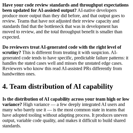
Have your code review standards and throughput expectations
been updated for AI-assisted output?
AI-native developers
produce more output than they did before, and that output goes to
review. Teams that have not adjusted their review capacity and
standards find that the bottleneck that was in development has
moved to review, and the total throughput benefit is smaller than
expected.
Do reviewers treat AI-generated code with the right level of
scrutiny?
This is different from treating it with suspicion. AI-
generated code tends to have specific, predictable failure patterns: it
handles the stated cases well and misses the unstated edge cases.
Reviewers who know this read AI-assisted PRs differently from
handwritten ones.
4. Team distribution of AI capability
Is the distribution of AI capability across your team high or low
variance?
High variance — a few deeply integrated AI users and
many who barely use it — is the most common state in teams that
have adopted tooling without adapting process. It produces uneven
output, variable code quality, and makes it difficult to build shared
standards.