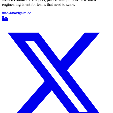
engineering talent for teams that need to scale.
info@navigaite.co