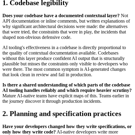
1. Codebase legibility
Does your codebase have a documented contextual layer?
Not
API documentation or inline comments, but written explanations of
why significant architectural decisions were made: the alternatives
that were tried, the constraints that were in play, the incidents that
shaped non-obvious defensive code.
AI tooling's effectiveness in a codebase is directly proportional to
the quality of contextual documentation available. Codebases
without this layer produce confident AI output that is structurally
plausible but misses the constraints only visible to developers who
were there. The most common symptom is AI-generated changes
that look clean in review and fail in production.
Is there a shared understanding of which parts of the codebase
AI tooling handles reliably and which require heavier scrutiny?
Mature AI-native teams have explicit maps of this. Teams earlier in
the journey discover it through production incidents.
2. Planning and specification practices
Have your developers changed how they write specifications, or
only how they write code?
AI-native developers write more