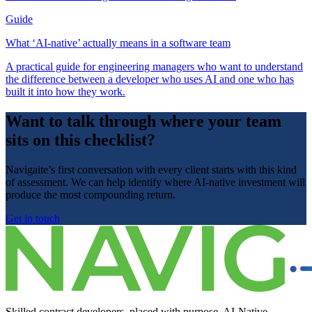
Guide
What ‘AI-native’ actually means in a software team
A practical guide for engineering managers who want to understand
the difference between a developer who uses AI and one who has
built it into how they work.
Want to talk through where your team
sits on this checklist?
Navigaite’s first conversation with every client starts with this kind
of assessment. We can help identify where AI-native investment will
produce the most compounding return.
Get in touch
Skilled contract developers, placed with purpose. AI-Native