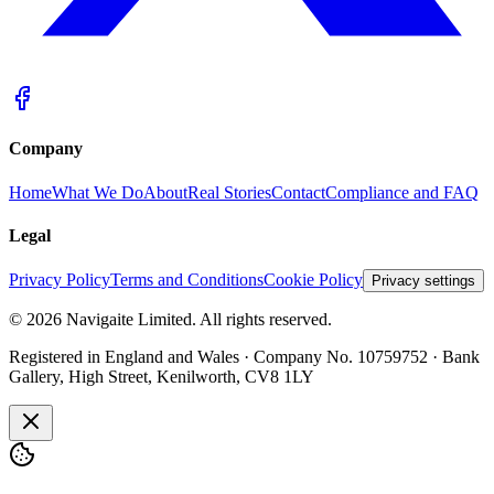
Company
Home
What We Do
About
Real Stories
Contact
Compliance and FAQ
Legal
Privacy Policy
Terms and Conditions
Cookie Policy
Privacy settings
©
2026
Navigaite Limited. All rights reserved.
Registered in England and Wales · Company No. 10759752 · Bank
Gallery, High Street, Kenilworth, CV8 1LY