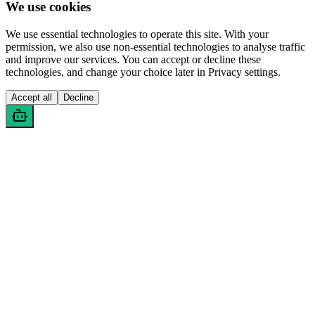
We use cookies
We use essential technologies to operate this site. With your
permission, we also use non-essential technologies to analyse traffic
and improve our services. You can accept or decline these
technologies, and change your choice later in Privacy settings.
Accept all
Decline