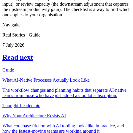
input), or review capacity (the downstream adjustment that captures
the upstream productivity gain). The checklist is a way to find which
one applies to your organisation.
Navigaite
Real Stories · Guide
7 July 2026
Read next
Guide
What AI-Native Processes Actually Look Like
The workflow changes and planning habits that separate AI-native
teams from those who have just added a Copilot subscription.
Thought Leadership
Why Your Architecture Resists AI
What codebase friction with AI tooling looks like in practice, and
how the fastest-moving teams are working around it.