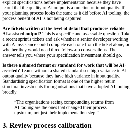
explicit specifications before implementation because they have
learnt that the quality of AI output is a function of input quality. If
your planning process looks the same as it did before AI tooling, the
process benefit of AI is not being captured.
Are tickets written at the level of detail that produces reliable
AI-assisted output?
This is a specific and assessable question. Take
a recent sprint's tickets and ask whether a senior developer working
with AI assistance could complete each one from the ticket alone, or
whether they would need three follow-up conversations. The
answer tells you where your specification investment should go.
Is there a shared format or standard for work that will be AI-
assisted?
Teams without a shared standard see high variance in AI
output quality because they have high variance in input quality.
Standardising specification format is one of the higher-return
structural investments for organisations that have adopted AI tooling
broadly.
“The organisations seeing compounding returns from
AI tooling are the ones that changed their process
upstream, not just their implementation step.”
3. Review process calibration