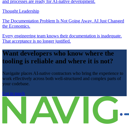
and processes are ready for AI-native development.
Thought Leadership
The Documentation Problem Is Not Going Away. AI Just Changed
the Economics.
Every engineering team knows their documentation is inadequate.
That acceptance is no longer justified.
Want developers who know where the
tooling is reliable and where it is not?
Navigaite places AI-native contractors who bring the experience to
work effectively across both well-structured and complex parts of
your codebase.
Get in touch