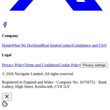
Company
Home
What We Do
About
Real Stories
Contact
Compliance and FAQ
Legal
Privacy Policy
Terms and Conditions
Cookie Policy
Privacy settings
©
2026
Navigaite Limited. All rights reserved.
Registered in England and Wales · Company No. 10759752 · Bank
Gallery, High Street, Kenilworth, CV8 1LY