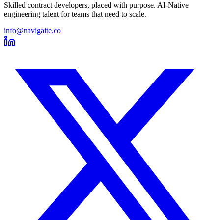
Skilled contract developers, placed with purpose. AI-Native
engineering talent for teams that need to scale.
info@navigaite.co