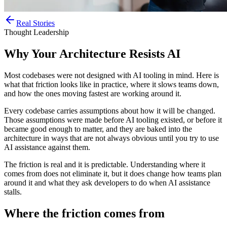
Real Stories
Thought Leadership
Why Your Architecture Resists AI
Most codebases were not designed with AI tooling in mind. Here is
what that friction looks like in practice, where it slows teams down,
and how the ones moving fastest are working around it.
Every codebase carries assumptions about how it will be changed.
Those assumptions were made before AI tooling existed, or before it
became good enough to matter, and they are baked into the
architecture in ways that are not always obvious until you try to use
AI assistance against them.
The friction is real and it is predictable. Understanding where it
comes from does not eliminate it, but it does change how teams plan
around it and what they ask developers to do when AI assistance
stalls.
Where the friction comes from