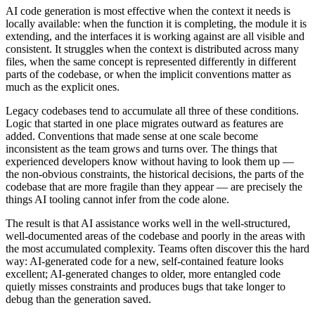
AI code generation is most effective when the context it needs is
locally available: when the function it is completing, the module it is
extending, and the interfaces it is working against are all visible and
consistent. It struggles when the context is distributed across many
files, when the same concept is represented differently in different
parts of the codebase, or when the implicit conventions matter as
much as the explicit ones.
Legacy codebases tend to accumulate all three of these conditions.
Logic that started in one place migrates outward as features are
added. Conventions that made sense at one scale become
inconsistent as the team grows and turns over. The things that
experienced developers know without having to look them up —
the non-obvious constraints, the historical decisions, the parts of the
codebase that are more fragile than they appear — are precisely the
things AI tooling cannot infer from the code alone.
The result is that AI assistance works well in the well-structured,
well-documented areas of the codebase and poorly in the areas with
the most accumulated complexity. Teams often discover this the hard
way: AI-generated code for a new, self-contained feature looks
excellent; AI-generated changes to older, more entangled code
quietly misses constraints and produces bugs that take longer to
debug than the generation saved.