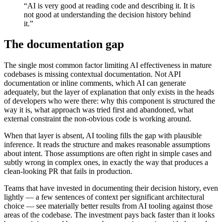
“AI is very good at reading code and describing it. It is
not good at understanding the decision history behind
it.”
The documentation gap
The single most common factor limiting AI effectiveness in mature
codebases is missing contextual documentation. Not API
documentation or inline comments, which AI can generate
adequately, but the layer of explanation that only exists in the heads
of developers who were there: why this component is structured the
way it is, what approach was tried first and abandoned, what
external constraint the non-obvious code is working around.
When that layer is absent, AI tooling fills the gap with plausible
inference. It reads the structure and makes reasonable assumptions
about intent. Those assumptions are often right in simple cases and
subtly wrong in complex ones, in exactly the way that produces a
clean-looking PR that fails in production.
Teams that have invested in documenting their decision history, even
lightly — a few sentences of context per significant architectural
choice — see materially better results from AI tooling against those
areas of the codebase. The investment pays back faster than it looks