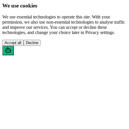
We use cookies
We use essential technologies to operate this site. With your
permission, we also use non-essential technologies to analyse traffic
and improve our services. You can accept or decline these
technologies, and change your choice later in Privacy settings.
Accept all
Decline