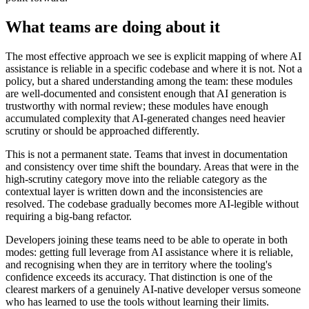
What teams are doing about it
The most effective approach we see is explicit mapping of where AI
assistance is reliable in a specific codebase and where it is not. Not a
policy, but a shared understanding among the team: these modules
are well-documented and consistent enough that AI generation is
trustworthy with normal review; these modules have enough
accumulated complexity that AI-generated changes need heavier
scrutiny or should be approached differently.
This is not a permanent state. Teams that invest in documentation
and consistency over time shift the boundary. Areas that were in the
high-scrutiny category move into the reliable category as the
contextual layer is written down and the inconsistencies are
resolved. The codebase gradually becomes more AI-legible without
requiring a big-bang refactor.
Developers joining these teams need to be able to operate in both
modes: getting full leverage from AI assistance where it is reliable,
and recognising when they are in territory where the tooling's
confidence exceeds its accuracy. That distinction is one of the
clearest markers of a genuinely AI-native developer versus someone
who has learned to use the tools without learning their limits.