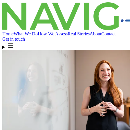
Home
What We Do
How We Assess
Real Stories
About
Contact
Get in touch
Home
What We Do
How We Assess
Real Stories
About
Compliance
& FAQ
Contact
Get in touch