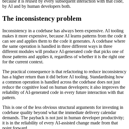
because it is reused by every subsequent interaction with that code,
by AI and by human developers both.
The inconsistency problem
Inconsistency in a codebase has always been expensive. AI tooling
makes it more expensive, because AI learns patterns from the code it
can see and applies them to the code it generates. A codebase where
the same operation is handled in three different ways in three
different modules will produce AI-generated code that picks one of
those patterns and applies it, regardless of whether it is the right one
for the current context.
The practical consequence is that refactoring to reduce inconsistency
has a higher return than it did before AI tooling. Standardising how
a common operation is handled across the codebase does not just
reduce the cognitive load on human developers; it also improves the
reliability of AI-generated code in every future interaction with that
pattern.
This is one of the less obvious structural arguments for investing in
codebase quality beyond what the immediate delivery calendar
demands. The payback is not just in human developer productivity;
it is in the reliability of every AI-assisted change made from that
point forward.