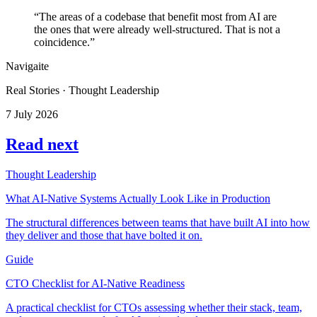
“The areas of a codebase that benefit most from AI are
the ones that were already well-structured. That is not a
coincidence.”
Navigaite
Real Stories · Thought Leadership
7 July 2026
Read next
Thought Leadership
What AI-Native Systems Actually Look Like in Production
The structural differences between teams that have built AI into how
they deliver and those that have bolted it on.
Guide
CTO Checklist for AI-Native Readiness
A practical checklist for CTOs assessing whether their stack, team,