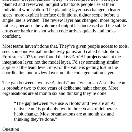
planned and reviewed, not just what tools people use at their
individual workstation. The planning layer has changed: clearer
specs, more explicit interface definitions, tighter scope before a
single line is written. The review layer has changed: more rigorous,
not less, because the volume of output has increased and the subtle
errors are harder to spot when code arrives quickly and looks
confident.
Most teams haven’t done that. They’ve given people access to tools,
seen some individual productivity gains, and called it adoption.
Forrester’s 2025 report found that 68% of AI projects stall at the
integration layer, not the model layer. I’d say something similar
applies at the team level: most of the value is getting lost in the
coordination and review layer, not the code generation layer.
The gap between “we use AI tools” and “we are an AI-native team”
is probably two to three years of deliberate habit change. Most
organisations are at month six and thinking they’re done.
“The gap between ‘we use AI tools’ and ‘we are an AI-
native team’ is probably two to three years of deliberate
habit change. Most organisations are at month six and
thinking they’re done.”
Question