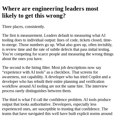
Where are engineering leaders most
likely to get this wrong?
Three places, consistently.
The first is measurement. Leaders default to measuring what AI
tooling does to individual output: lines of code, tickets closed, time-
to-merge. Those numbers go up. What also goes up, often invisibly,
is review time and the rate of subtle defects that pass initial testing.
You’re competing for scarce people and measuring the wrong things
about the ones you have.
The second is the hiring filter. Most job descriptions now say
“experience with AI tools” as a checkbox. That screens for
awareness, not capability. A developer who has tried Copilot and a
developer who has rebuilt their entire planning and verification
workflow around AI tooling are not the same hire. The interview
process rarely distinguishes between them.
The third is what I’d call the confidence problem. AI tools produce
output that looks authoritative. Developers, especially less
experienced ones, are susceptible to trusting that confidence. The
teams that have navigated this well have built explicit norms around