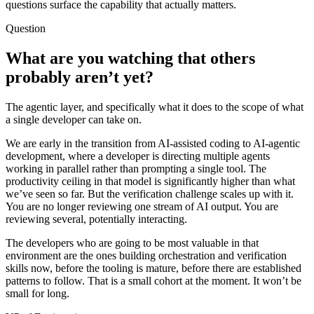
questions surface the capability that actually matters.
Question
What are you watching that others
probably aren’t yet?
The agentic layer, and specifically what it does to the scope of what
a single developer can take on.
We are early in the transition from AI-assisted coding to AI-agentic
development, where a developer is directing multiple agents
working in parallel rather than prompting a single tool. The
productivity ceiling in that model is significantly higher than what
we’ve seen so far. But the verification challenge scales up with it.
You are no longer reviewing one stream of AI output. You are
reviewing several, potentially interacting.
The developers who are going to be most valuable in that
environment are the ones building orchestration and verification
skills now, before the tooling is mature, before there are established
patterns to follow. That is a small cohort at the moment. It won’t be
small for long.