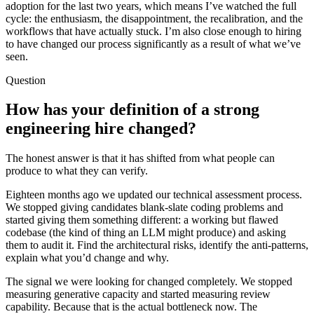
adoption for the last two years, which means I’ve watched the full
cycle: the enthusiasm, the disappointment, the recalibration, and the
workflows that have actually stuck. I’m also close enough to hiring
to have changed our process significantly as a result of what we’ve
seen.
Question
How has your definition of a strong
engineering hire changed?
The honest answer is that it has shifted from what people can
produce to what they can verify.
Eighteen months ago we updated our technical assessment process.
We stopped giving candidates blank-slate coding problems and
started giving them something different: a working but flawed
codebase (the kind of thing an LLM might produce) and asking
them to audit it. Find the architectural risks, identify the anti-patterns,
explain what you’d change and why.
The signal we were looking for changed completely. We stopped
measuring generative capacity and started measuring review
capability. Because that is the actual bottleneck now. The