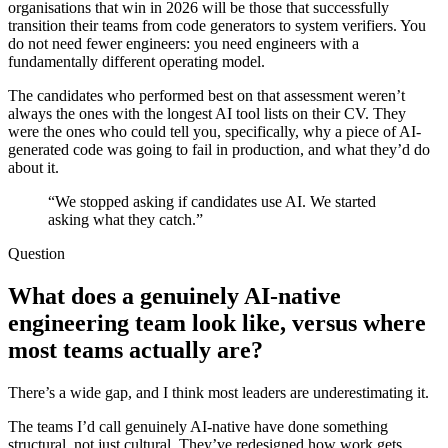
organisations that win in 2026 will be those that successfully
transition their teams from code generators to system verifiers. You
do not need fewer engineers: you need engineers with a
fundamentally different operating model.
The candidates who performed best on that assessment weren’t
always the ones with the longest AI tool lists on their CV. They
were the ones who could tell you, specifically, why a piece of AI-
generated code was going to fail in production, and what they’d do
about it.
“We stopped asking if candidates use AI. We started
asking what they catch.”
Question
What does a genuinely AI-native
engineering team look like, versus where
most teams actually are?
There’s a wide gap, and I think most leaders are underestimating it.
The teams I’d call genuinely AI-native have done something
structural, not just cultural. They’ve redesigned how work gets