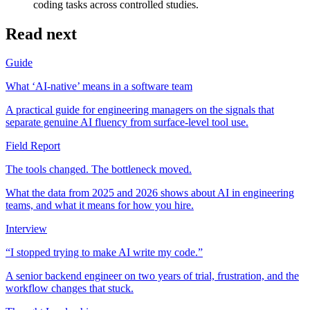
coding tasks across controlled studies.
Read next
Guide
What ‘AI-native’ means in a software team
A practical guide for engineering managers on the signals that
separate genuine AI fluency from surface-level tool use.
Field Report
The tools changed. The bottleneck moved.
What the data from 2025 and 2026 shows about AI in engineering
teams, and what it means for how you hire.
Interview
“I stopped trying to make AI write my code.”
A senior backend engineer on two years of trial, frustration, and the
workflow changes that stuck.