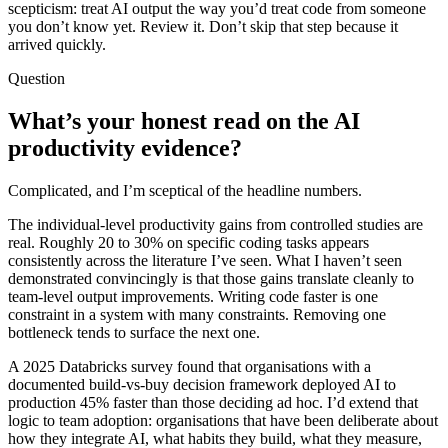
scepticism: treat AI output the way you’d treat code from someone
you don’t know yet. Review it. Don’t skip that step because it
arrived quickly.
Question
What’s your honest read on the AI
productivity evidence?
Complicated, and I’m sceptical of the headline numbers.
The individual-level productivity gains from controlled studies are
real. Roughly 20 to 30% on specific coding tasks appears
consistently across the literature I’ve seen. What I haven’t seen
demonstrated convincingly is that those gains translate cleanly to
team-level output improvements. Writing code faster is one
constraint in a system with many constraints. Removing one
bottleneck tends to surface the next one.
A 2025 Databricks survey found that organisations with a
documented build-vs-buy decision framework deployed AI to
production 45% faster than those deciding ad hoc. I’d extend that
logic to team adoption: organisations that have been deliberate about
how they integrate AI, what habits they build, what they measure,