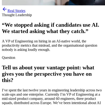
Real Stories
Thought Leadership
“We stopped asking if candidates use AI.
We started asking what they catch.”
A VP of Engineering on hiring in an AI-native world, the
productivity metrics that mislead, and the organisational question
nobody is asking loudly enough.
Question
Tell us about your vantage point: what
gives you the perspective you have on
this?
I’ve spent the last twelve years in engineering leadership across two
scale-ups and one enterprise. Currently I’m VP of Engineering at a
mid-sized product company, around 60 engineers, three product
squads, distributed across Europe. We’ve been intentional about AI