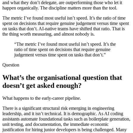
and what they don’t delegate, are outperforming those who let it
happen organically. The discipline matters more than the tool.
The metric I’ve found most useful isn’t speed. It’s the ratio of time
spent on decisions that require genuine judgement versus time spent
on tasks that don’t. AI-native teams have shifted that ratio. That is
the thing worth measuring, and almost nobody is.
“The metric I’ve found most useful isn’t speed. It’s the
ratio of time spent on decisions that require genuine
judgement versus time spent on tasks that don’t.”
Question
What’s the organisational question that
doesn’t get asked enough?
What happens to the early-career pipeline.
There is a significant structural risk emerging in engineering
leadership, and it isn’t technical. It is demographic. As AI coding
assistants automate foundational tasks such as boilerplate generation,
unit testing, and documentation, the immediate economic
justification for hiring junior developers is being challenged. Many