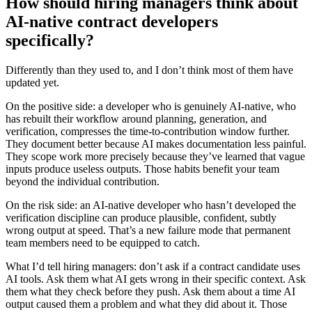
How should hiring managers think about
AI-native contract developers
specifically?
Differently than they used to, and I don’t think most of them have
updated yet.
On the positive side: a developer who is genuinely AI-native, who
has rebuilt their workflow around planning, generation, and
verification, compresses the time-to-contribution window further.
They document better because AI makes documentation less painful.
They scope work more precisely because they’ve learned that vague
inputs produce useless outputs. Those habits benefit your team
beyond the individual contribution.
On the risk side: an AI-native developer who hasn’t developed the
verification discipline can produce plausible, confident, subtly
wrong output at speed. That’s a new failure mode that permanent
team members need to be equipped to catch.
What I’d tell hiring managers: don’t ask if a contract candidate uses
AI tools. Ask them what AI gets wrong in their specific context. Ask
them what they check before they push. Ask them about a time AI
output caused them a problem and what they did about it. Those