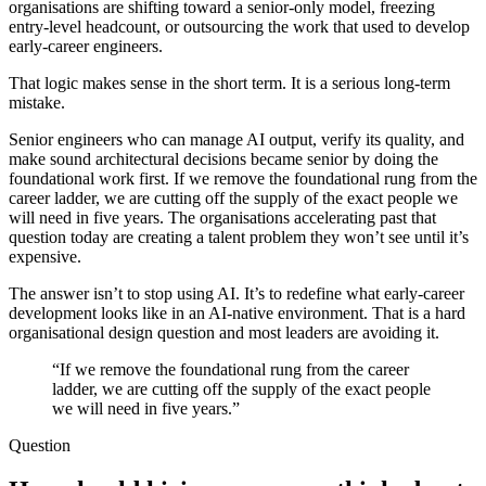
organisations are shifting toward a senior-only model, freezing
entry-level headcount, or outsourcing the work that used to develop
early-career engineers.
That logic makes sense in the short term. It is a serious long-term
mistake.
Senior engineers who can manage AI output, verify its quality, and
make sound architectural decisions became senior by doing the
foundational work first. If we remove the foundational rung from the
career ladder, we are cutting off the supply of the exact people we
will need in five years. The organisations accelerating past that
question today are creating a talent problem they won’t see until it’s
expensive.
The answer isn’t to stop using AI. It’s to redefine what early-career
development looks like in an AI-native environment. That is a hard
organisational design question and most leaders are avoiding it.
“If we remove the foundational rung from the career
ladder, we are cutting off the supply of the exact people
we will need in five years.”
Question