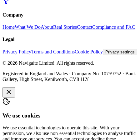
Company
Home
What We Do
About
Real Stories
Contact
Compliance and FAQ
Legal
Privacy Policy
Terms and Conditions
Cookie Policy
Privacy settings
©
2026
Navigaite Limited. All rights reserved.
Registered in England and Wales · Company No. 10759752 · Bank
Gallery, High Street, Kenilworth, CV8 1LY
We use cookies
We use essential technologies to operate this site. With your
permission, we also use non-essential technologies to analyse traffic
and improve our services. You can accept or decline these