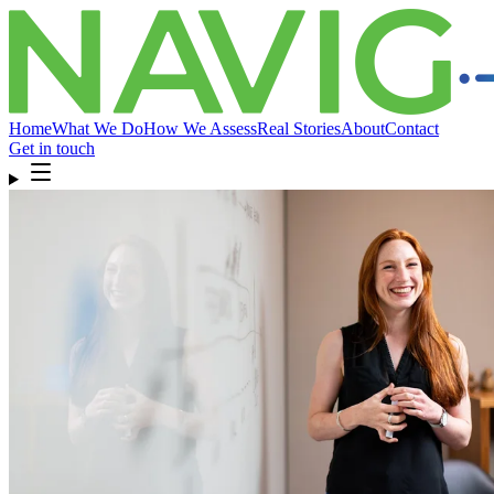
Home
What We Do
How We Assess
Real Stories
About
Contact
Get in touch
Home
What We Do
How We Assess
Real Stories
About
Compliance
& FAQ
Contact
Get in touch