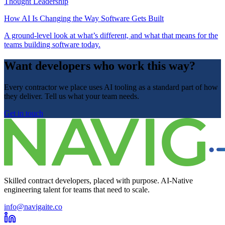
Thought Leadership
How AI Is Changing the Way Software Gets Built
A ground-level look at what’s different, and what that means for the
teams building software today.
Want developers who work this way?
Every contractor we place uses AI tooling as a standard part of how
they deliver. Tell us what your team needs.
Get in touch
Skilled contract developers, placed with purpose. AI-Native
engineering talent for teams that need to scale.
info@navigaite.co