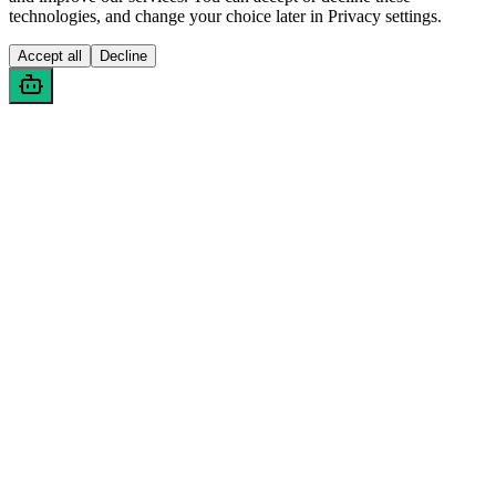
technologies, and change your choice later in Privacy settings.
Accept all
Decline