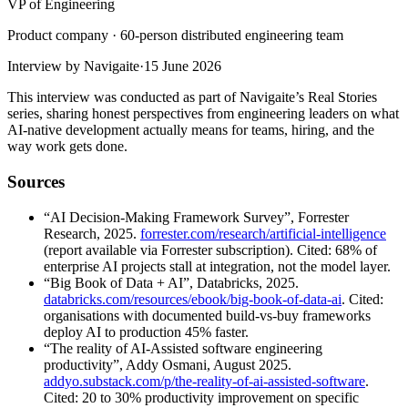
VP of Engineering
Product company · 60-person distributed engineering team
Interview by
Navigaite
·
15 June 2026
This interview was conducted as part of Navigaite’s Real Stories
series, sharing honest perspectives from engineering leaders on what
AI-native development actually means for teams, hiring, and the
way work gets done.
Sources
“AI Decision-Making Framework Survey”
, Forrester
Research, 2025.
forrester.com/research/artificial-intelligence
(report available via Forrester subscription). Cited: 68% of
enterprise AI projects stall at integration, not the model layer.
“Big Book of Data + AI”
, Databricks, 2025.
databricks.com/resources/ebook/big-book-of-data-ai
. Cited:
organisations with documented build-vs-buy frameworks
deploy AI to production 45% faster.
“The reality of AI-Assisted software engineering
productivity”
, Addy Osmani, August 2025.
addyo.substack.com/p/the-reality-of-ai-assisted-software
.
Cited: 20 to 30% productivity improvement on specific