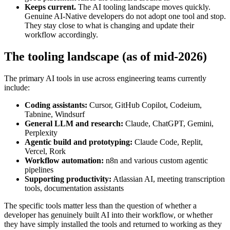
Keeps current.
The AI tooling landscape moves quickly.
Genuine AI-Native developers do not adopt one tool and stop.
They stay close to what is changing and update their
workflow accordingly.
The tooling landscape (as of mid-2026)
The primary AI tools in use across engineering teams currently
include:
Coding assistants:
Cursor, GitHub Copilot, Codeium,
Tabnine, Windsurf
General LLM and research:
Claude, ChatGPT, Gemini,
Perplexity
Agentic build and prototyping:
Claude Code, Replit,
Vercel, Rork
Workflow automation:
n8n and various custom agentic
pipelines
Supporting productivity:
Atlassian AI, meeting transcription
tools, documentation assistants
The specific tools matter less than the question of whether a
developer has genuinely built AI into their workflow, or whether
they have simply installed the tools and returned to working as they