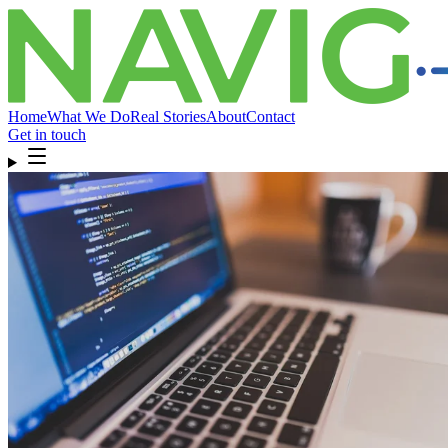
Home
What We Do
Real Stories
About
Contact
Get in touch
Home
What We Do
Real Stories
About
Contact
Get in touch