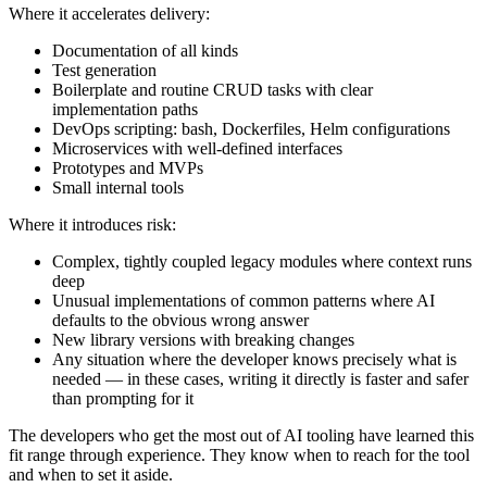
Where it accelerates delivery:
Documentation of all kinds
Test generation
Boilerplate and routine CRUD tasks with clear
implementation paths
DevOps scripting: bash, Dockerfiles, Helm configurations
Microservices with well-defined interfaces
Prototypes and MVPs
Small internal tools
Where it introduces risk:
Complex, tightly coupled legacy modules where context runs
deep
Unusual implementations of common patterns where AI
defaults to the obvious wrong answer
New library versions with breaking changes
Any situation where the developer knows precisely what is
needed — in these cases, writing it directly is faster and safer
than prompting for it
The developers who get the most out of AI tooling have learned this
fit range through experience. They know when to reach for the tool
and when to set it aside.