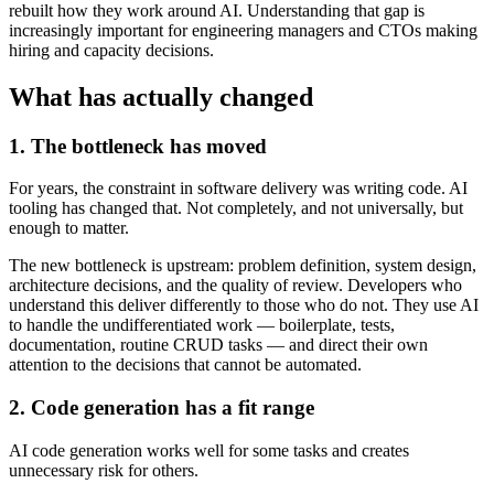
rebuilt how they work around AI. Understanding that gap is
increasingly important for engineering managers and CTOs making
hiring and capacity decisions.
What has actually changed
1. The bottleneck has moved
For years, the constraint in software delivery was writing code. AI
tooling has changed that. Not completely, and not universally, but
enough to matter.
The new bottleneck is upstream: problem definition, system design,
architecture decisions, and the quality of review. Developers who
understand this deliver differently to those who do not. They use AI
to handle the undifferentiated work — boilerplate, tests,
documentation, routine CRUD tasks — and direct their own
attention to the decisions that cannot be automated.
2. Code generation has a fit range
AI code generation works well for some tasks and creates
unnecessary risk for others.