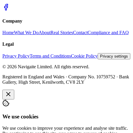
Company
Home
What We Do
About
Real Stories
Contact
Compliance and FAQ
Legal
Privacy Policy
Terms and Conditions
Cookie Policy
Privacy settings
©
2026
Navigaite Limited. All rights reserved.
Registered in England and Wales · Company No. 10759752 · Bank
Gallery, High Street, Kenilworth, CV8 2LY
We use cookies
We use cookies to improve your experience and analyse site traffic.