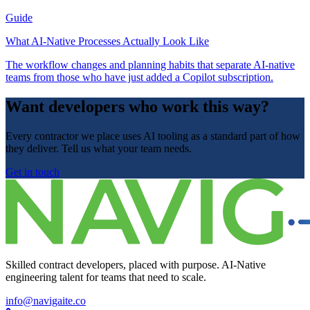
Guide
What AI-Native Processes Actually Look Like
The workflow changes and planning habits that separate AI-native
teams from those who have just added a Copilot subscription.
Want developers who work this way?
Every contractor we place uses AI tooling as a standard part of how
they deliver. Tell us what your team needs.
Get in touch
Skilled contract developers, placed with purpose. AI-Native
engineering talent for teams that need to scale.
info@navigaite.co