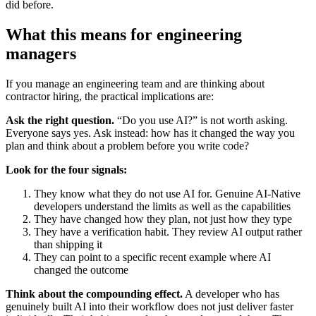
did before.
What this means for engineering
managers
If you manage an engineering team and are thinking about
contractor hiring, the practical implications are:
Ask the right question.
“Do you use AI?” is not worth asking.
Everyone says yes. Ask instead: how has it changed the way you
plan and think about a problem before you write code?
Look for the four signals:
They know what they do not use AI for. Genuine AI-Native
developers understand the limits as well as the capabilities
They have changed how they plan, not just how they type
They have a verification habit. They review AI output rather
than shipping it
They can point to a specific recent example where AI
changed the outcome
Think about the compounding effect.
A developer who has
genuinely built AI into their workflow does not just deliver faster