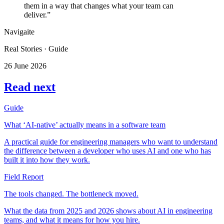
them in a way that changes what your team can
deliver.”
Navigaite
Real Stories · Guide
26 June 2026
Read next
Guide
What ‘AI-native’ actually means in a software team
A practical guide for engineering managers who want to understand
the difference between a developer who uses AI and one who has
built it into how they work.
Field Report
The tools changed. The bottleneck moved.
What the data from 2025 and 2026 shows about AI in engineering
teams, and what it means for how you hire.