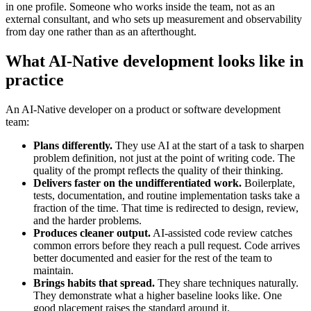
in one profile. Someone who works inside the team, not as an
external consultant, and who sets up measurement and observability
from day one rather than as an afterthought.
What AI-Native development looks like in
practice
An AI-Native developer on a product or software development
team:
Plans differently.
They use AI at the start of a task to sharpen
problem definition, not just at the point of writing code. The
quality of the prompt reflects the quality of their thinking.
Delivers faster on the undifferentiated work.
Boilerplate,
tests, documentation, and routine implementation tasks take a
fraction of the time. That time is redirected to design, review,
and the harder problems.
Produces cleaner output.
AI-assisted code review catches
common errors before they reach a pull request. Code arrives
better documented and easier for the rest of the team to
maintain.
Brings habits that spread.
They share techniques naturally.
They demonstrate what a higher baseline looks like. One
good placement raises the standard around it.