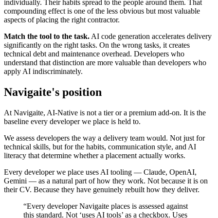
individually. Their habits spread to the people around them. That
compounding effect is one of the less obvious but most valuable
aspects of placing the right contractor.
Match the tool to the task.
AI code generation accelerates delivery
significantly on the right tasks. On the wrong tasks, it creates
technical debt and maintenance overhead. Developers who
understand that distinction are more valuable than developers who
apply AI indiscriminately.
Navigaite's position
At Navigaite, AI-Native is not a tier or a premium add-on. It is the
baseline every developer we place is held to.
We assess developers the way a delivery team would. Not just for
technical skills, but for the habits, communication style, and AI
literacy that determine whether a placement actually works.
Every developer we place uses AI tooling — Claude, OpenAI,
Gemini — as a natural part of how they work. Not because it is on
their CV. Because they have genuinely rebuilt how they deliver.
“Every developer Navigaite places is assessed against
this standard. Not ‘uses AI tools’ as a checkbox. Uses