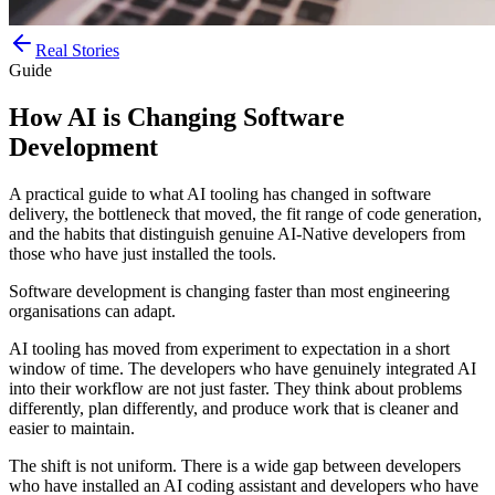
Real Stories
Guide
How AI is Changing Software
Development
A practical guide to what AI tooling has changed in software
delivery, the bottleneck that moved, the fit range of code generation,
and the habits that distinguish genuine AI-Native developers from
those who have just installed the tools.
Software development is changing faster than most engineering
organisations can adapt.
AI tooling has moved from experiment to expectation in a short
window of time. The developers who have genuinely integrated AI
into their workflow are not just faster. They think about problems
differently, plan differently, and produce work that is cleaner and
easier to maintain.
The shift is not uniform. There is a wide gap between developers
who have installed an AI coding assistant and developers who have