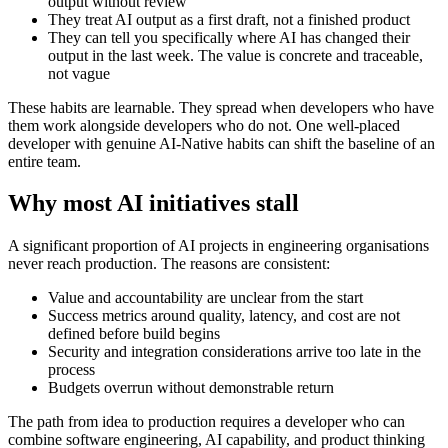
output without review
They treat AI output as a first draft, not a finished product
They can tell you specifically where AI has changed their
output in the last week. The value is concrete and traceable,
not vague
These habits are learnable. They spread when developers who have
them work alongside developers who do not. One well-placed
developer with genuine AI-Native habits can shift the baseline of an
entire team.
Why most AI initiatives stall
A significant proportion of AI projects in engineering organisations
never reach production. The reasons are consistent:
Value and accountability are unclear from the start
Success metrics around quality, latency, and cost are not
defined before build begins
Security and integration considerations arrive too late in the
process
Budgets overrun without demonstrable return
The path from idea to production requires a developer who can
combine software engineering, AI capability, and product thinking