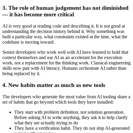
3. The role of human judgement has not diminished
— it has become more critical
AI is very good at reading code and describing it. It is not good at
understanding the decision history behind it. Why something was
built a particular way, what constraints existed at the time, what the
codebase is moving toward.
Senior developers who work well with AI have learned to hold that
context themselves and use AI as an accelerant for the execution
work, not a replacement for the thinking work. Classical engineering
skills now pair with AI literacy. Humans orchestrate AI rather than
being replaced by it.
4. New habits matter as much as new tools
The developers who generate the most value from AI tooling share a
set of habits that go beyond which tools they have installed:
They start with problem definition, not solution generation.
Before asking AI to write anything, they ask it to help clarify
what they are actually trying to do
They have a verification habit. They do not ship AI-generated