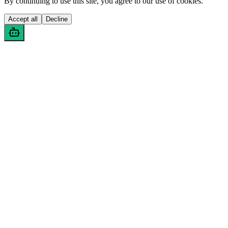
By continuing to use this site, you agree to our use of cookies.
Accept all
Decline