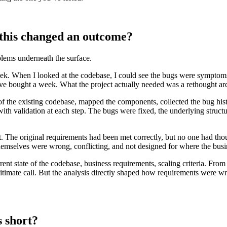
 this changed an outcome?
lems underneath the surface.
eek. When I looked at the codebase, I could see the bugs were symptoms o
ve bought a week. What the project actually needed was a rethought arc
 of the existing codebase, mapped the components, collected the bug hist
th validation at each step. The bugs were fixed, the underlying structu
t. The original requirements had been met correctly, but no one had t
hemselves were wrong, conflicting, and not designed for where the bus
ent state of the codebase, business requirements, scaling criteria. From th
egitimate call. But the analysis directly shaped how requirements were w
s short?