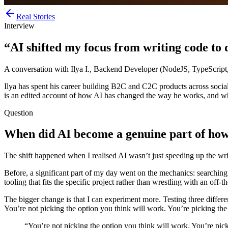
Real Stories
Interview
“AI shifted my focus from writing code to d
A conversation with Ilya I., Backend Developer (NodeJS, TypeScript
Ilya has spent his career building B2C and C2C products across social,
is an edited account of how AI has changed the way he works, and wha
Question
When did AI become a genuine part of how
The shift happened when I realised AI wasn’t just speeding up the wr
Before, a significant part of my day went on the mechanics: searching 
tooling that fits the specific project rather than wrestling with an off
The bigger change is that I can experiment more. Testing three differ
You’re not picking the option you think will work. You’re picking the
“You’re not picking the option you think will work. You’re pick