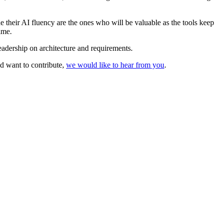
 their AI fluency are the ones who will be valuable as the tools keep
ime.
eadership on architecture and requirements.
nd want to contribute,
we would like to hear from you
.