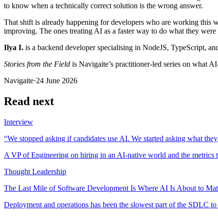
to know when a technically correct solution is the wrong answer.
That shift is already happening for developers who are working this w
improving. The ones treating AI as a faster way to do what they were a
Ilya I.
is a backend developer specialising in NodeJS, TypeScript, and
Stories from the Field
is Navigaite’s practitioner-led series on what A
Navigaite
·
24 June 2026
Read next
Interview
“We stopped asking if candidates use AI. We started asking what they
A VP of Engineering on hiring in an AI-native world and the metrics t
Thought Leadership
The Last Mile of Software Development Is Where AI Is About to Mat
Deployment and operations has been the slowest part of the SDLC to ch