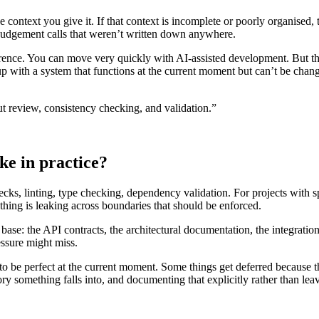
 context you give it. If that context is incomplete or poorly organised, 
the judgement calls that weren’t written down anywhere.
rence. You can move very quickly with AI-assisted development. But th
p with a system that functions at the current moment but can’t be change
t review, consistency checking, and validation.”
ke in practice?
ks, linting, type checking, dependency validation. For projects with spe
nothing is leaking across boundaries that should be enforced.
base: the API contracts, the architectural documentation, the integratio
essure might miss.
 to be perfect at the current moment. Some things get deferred because th
something falls into, and documenting that explicitly rather than leavi