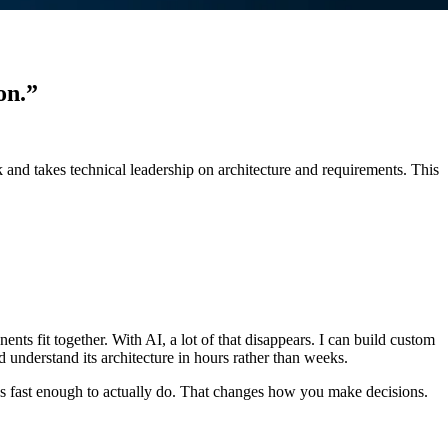
on.”
k and takes technical leadership on architecture and requirements. This
ts fit together. With AI, a lot of that disappears. I can build custom
nd understand its architecture in hours rather than weeks.
t’s fast enough to actually do. That changes how you make decisions.