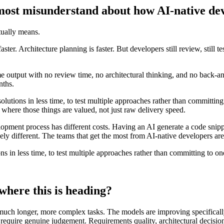
ost misunderstand about how AI-native dev
ually means.
ter. Architecture planning is faster. But developers still review, still t
e output with no review time, no architectural thinking, and no back-an
nths.
r solutions in less time, to test multiple approaches rather than committ
 where those things are valued, not just raw delivery speed.
elopment process has different costs. Having an AI generate a code snipp
y different. The teams that get the most from AI-native developers are t
ions in less time, to test multiple approaches rather than committing to on
where this is heading?
uch longer, more complex tasks. The models are improving specifically o
t require genuine judgement. Requirements quality, architectural decisio