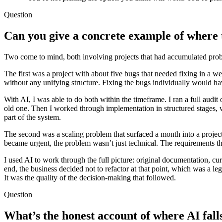
Question
Can you give a concrete example of where
Two come to mind, both involving projects that had accumulated prob
The first was a project with about five bugs that needed fixing in a w
without any unifying structure. Fixing the bugs individually would ha
With AI, I was able to do both within the timeframe. I ran a full audit
old one. Then I worked through implementation in structured stages, wi
part of the system.
The second was a scaling problem that surfaced a month into a projec
became urgent, the problem wasn’t just technical. The requirements t
I used AI to work through the full picture: original documentation, curr
end, the business decided not to refactor at that point, which was a l
It was the quality of the decision-making that followed.
Question
What’s the honest account of where AI fall