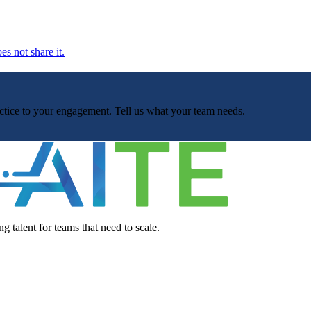
es not share it.
ractice to your engagement. Tell us what your team needs.
g talent for teams that need to scale.