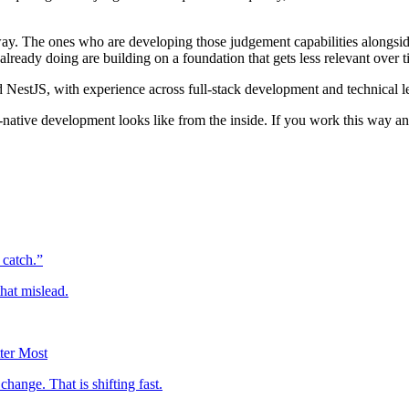
ay. The ones who are developing those judgement capabilities alongside
lready doing are building on a foundation that gets less relevant over t
 NestJS, with experience across full-stack development and technical l
I-native development looks like from the inside. If you work this way a
 catch.”
hat mislead.
ter Most
ange. That is shifting fast.