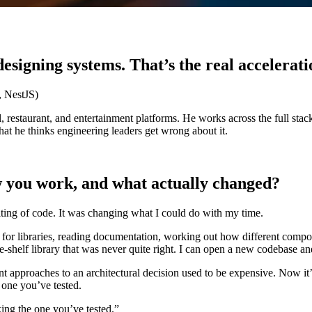
esigning systems. That’s the real accelerati
, NestJS)
 restaurant, and entertainment platforms. He works across the full stac
t he thinks engineering leaders get wrong about it.
 you work, and what actually changed?
iting of code. It was changing what I could do with my time.
for libraries, reading documentation, working out how different componen
-the-shelf library that was never quite right. I can open a new codebase a
ent approaches to an architectural decision used to be expensive. Now i
 one you’ve tested.
ing the one you’ve tested.”