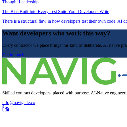
Thought Leadership
The Bias Built Into Every Test Suite Your Developers Write
There is a structural flaw in how developers test their own code. AI do
Want developers who work this way?
Every contractor we place brings this kind of deliberate, AI-native p
Get in touch
Skilled contract developers, placed with purpose. AI-Native engineerin
info@navigaite.co