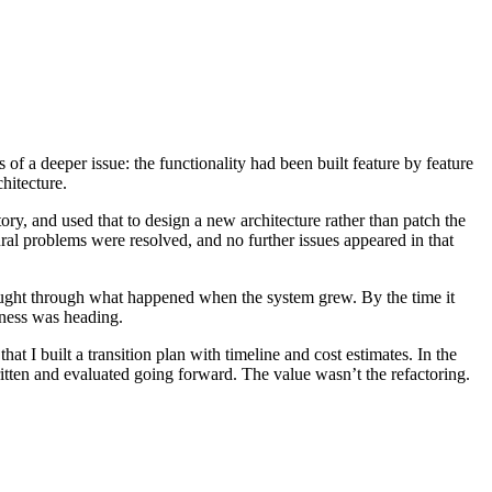
f a deeper issue: the functionality had been built feature by feature
hitecture.
ory, and used that to design a new architecture rather than patch the
ral problems were resolved, and no further issues appeared in that
hought through what happened when the system grew. By the time it
iness was heading.
at I built a transition plan with timeline and cost estimates. In the
ritten and evaluated going forward. The value wasn’t the refactoring.