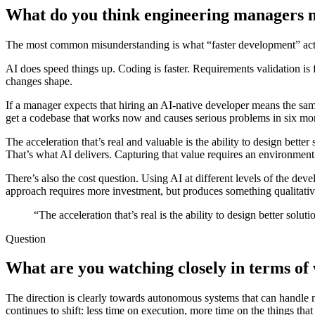
What do you think engineering managers m
The most common misunderstanding is what “faster development” act
AI does speed things up. Coding is faster. Requirements validation is fas
changes shape.
If a manager expects that hiring an AI-native developer means the sam
get a codebase that works now and causes serious problems in six mo
The acceleration that’s real and valuable is the ability to design bette
That’s what AI delivers. Capturing that value requires an environment
There’s also the cost question. Using AI at different levels of the dev
approach requires more investment, but produces something qualitativel
“The acceleration that’s real is the ability to design better solut
Question
What are you watching closely in terms of 
The direction is clearly towards autonomous systems that can handle m
continues to shift: less time on execution, more time on the things tha