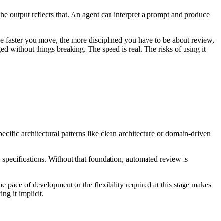
the output reflects that. An agent can interpret a prompt and produce
e faster you move, the more disciplined you have to be about review,
d without things breaking. The speed is real. The risks of using it
cific architectural patterns like clean architecture or domain-driven
n specifications. Without that foundation, automated review is
e pace of development or the flexibility required at this stage makes
ng it implicit.