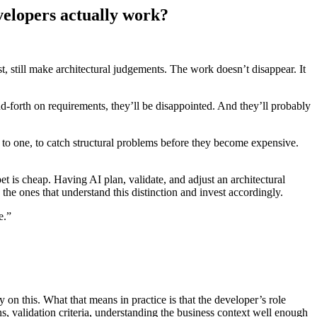
elopers actually work?
est, still make architectural judgements. The work doesn’t disappear. It
d-forth on requirements, they’ll be disappointed. And they’ll probably
ing to one, to catch structural problems before they become expensive.
et is cheap. Having AI plan, validate, and adjust an architectural
he ones that understand this distinction and invest accordingly.
e.”
n this. What that means in practice is that the developer’s role
ns, validation criteria, understanding the business context well enough