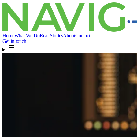
Home
What We Do
Real Stories
About
Contact
Get in touch
Home
What We Do
Real Stories
About
Contact
Get in touch