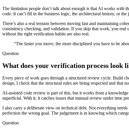
The limitation people don’t talk about enough is that AI works with the
code. It can’t fill in the business logic, the architectural history, or 
There’s also a real tension between moving fast and maintaining cohe
consistency checking, and validation. If you skip that work, you end u
without the right verification habits are also real.
“The faster you move, the more disciplined you have to be abou
Question
What does your verification process look li
Every piece of work goes through a structured review cycle. Build chec
design, I check that the structural rules are being respected and that 
AI-assisted code review is part of this, but it works from a knowledge 
superficial. With it, it catches issues that manual review under time pr
I also carry a deliberate view on technical debt. Not everything needs
perfection the wrong goal. The judgement is in knowing which category 
Question